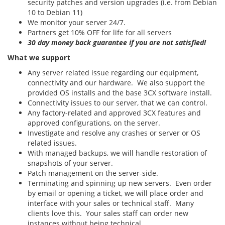
security patches and version upgrades (i.e. from Debian
10 to Debian 11)
We monitor your server 24/7.
Partners get 10% OFF for life for all servers
30 day money back guarantee if you are not satisfied!
What we support
Any server related issue regarding our equipment,
connectivity and our hardware. We also support the
provided OS installs and the base 3CX software install.
Connectivity issues to our server, that we can control.
Any factory-related and approved 3CX features and
approved configurations, on the server.
Investigate and resolve any crashes or server or OS
related issues.
With managed backups, we will handle restoration of
snapshots of your server.
Patch management on the server-side.
Terminating and spinning up new servers. Even order
by email or opening a ticket, we will place order and
interface with your sales or technical staff. Many
clients love this. Your sales staff can order new
instances without being technical.