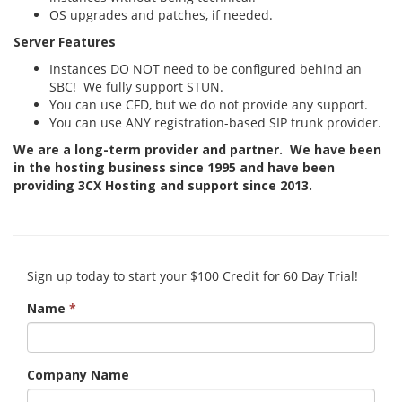
OS upgrades and patches, if needed.
Server Features
Instances DO NOT need to be configured behind an
SBC! We fully support STUN.
You can use CFD, but we do not provide any support.
You can use ANY registration-based SIP trunk provider.
We are a long-term provider and partner. We have been
in the hosting business since 1995 and have been
providing 3CX Hosting and support since 2013.
Sign up today to start your $100 Credit for 60 Day Trial!
Name
*
Company Name