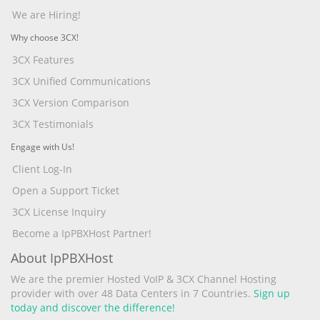
We are Hiring!
Why choose 3CX!
3CX Features
3CX Unified Communications
3CX Version Comparison
3CX Testimonials
Engage with Us!
Client Log-In
Open a Support Ticket
3CX License Inquiry
Become a IpPBXHost Partner!
About IpPBXHost
We are the premier Hosted VoIP & 3CX Channel Hosting
provider with over 48 Data Centers in 7 Countries.
Sign up
today and discover the difference!