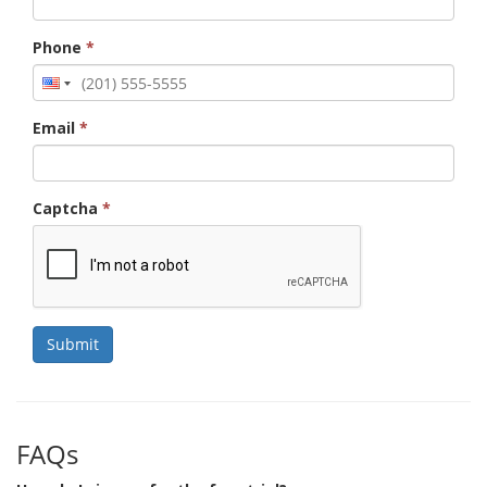
Phone
*
Email
*
Captcha
*
Submit
FAQs