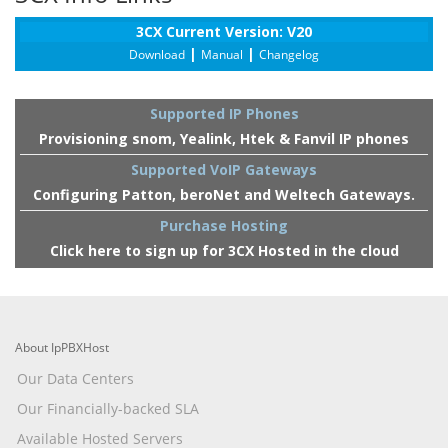
3CX Current Version: V20
|
|
Download
Manual
Changelog
Supported IP Phones
Provisioning snom, Yealink, Htek & Fanvil IP phones
Supported VoIP Gateways
Configuring Patton, beroNet and Weltech Gateways.
Purchase Hosting
Click here to sign up for 3CX Hosted in the cloud
About IpPBXHost
Our Data Centers
Our Financially-backed SLA
Available Hosted Servers