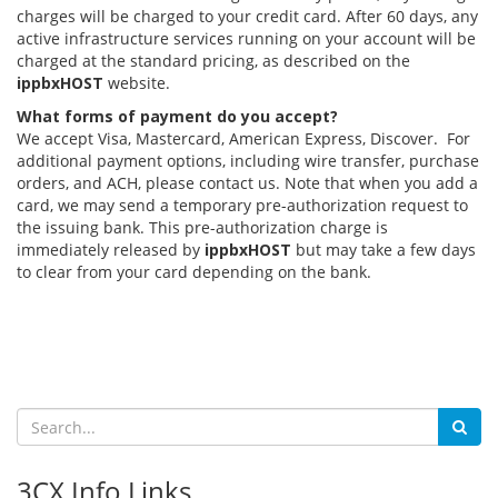
charges will be charged to your credit card. After 60 days, any
active infrastructure services running on your account will be
charged at the standard pricing, as described on the
ippbxHOST
website.
What forms of payment do you accept?
We accept Visa, Mastercard, American Express, Discover. For
additional payment options, including wire transfer, purchase
orders, and ACH, please contact us. Note that when you add a
card, we may send a temporary pre-authorization request to
the issuing bank. This pre-authorization charge is
immediately released by
ippbxHOST
but may take a few days
to clear from your card depending on the bank.
3CX Info Links