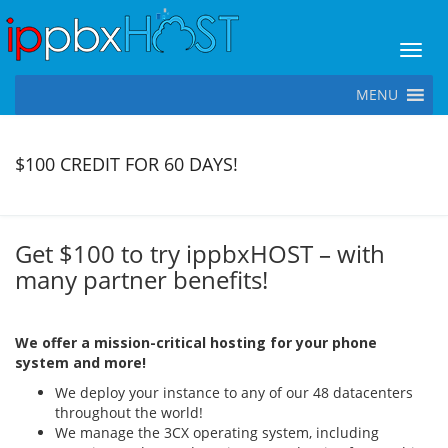
Toggl
MENU
$100 CREDIT FOR 60 DAYS!
Get $100 to try ippbxHOST – with
many partner benefits!
We offer a mission-critical hosting for your phone
system and more!
We deploy your instance to any of our 48 datacenters
throughout the world!
We manage the 3CX operating system, including