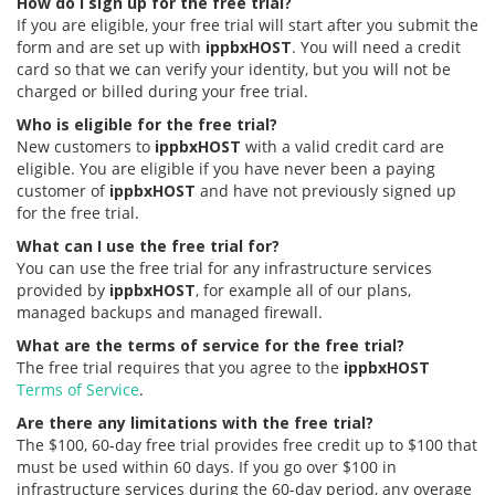
How do I sign up for the free trial?
If you are eligible, your free trial will start after you submit the
form and are set up with
ippbxHOST
. You will need a credit
card so that we can verify your identity, but you will not be
charged or billed during your free trial.
Who is eligible for the free trial?
New customers to
ippbxHOST
with a valid credit card are
eligible. You are eligible if you have never been a paying
customer of
ippbxHOST
and have not previously signed up
for the free trial.
What can I use the free trial for?
You can use the free trial for any infrastructure services
provided by
ippbxHOST
, for example all of our plans,
managed backups and managed firewall.
What are the terms of service for the free trial?
The free trial requires that you agree to the
ippbxHOST
Terms of Service
.
Are there any limitations with the free trial?
The $100, 60-day free trial provides free credit up to $100 that
must be used within 60 days. If you go over $100 in
infrastructure services during the 60-day period, any overage