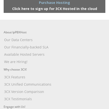
Purchase Hosting
Click here to sign up for 3CX Hosted in the cloud
About IpPBXHost
Our Data Centers
Our Financially-backed SLA
Available Hosted Servers
We are Hiring!
Why choose 3CX!
3CX Features
3CX Unified Communications
3CX Version Comparison
3CX Testimonials
Engage with Us!