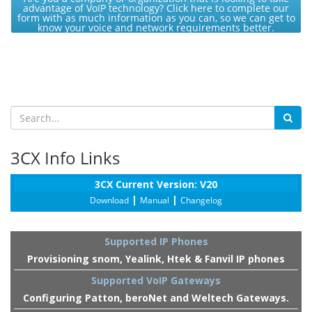
advantage of VoIP technology? Click here to complete our
form with as much information as you can, so we can get to
know your voice and network requirements better.
3CX Info Links
3CX Current Version: V20
|
|
Download
Manual
Changelog
Supported IP Phones
Provisioning snom, Yealink, Htek & Fanvil IP phones
Supported VoIP Gateways
Configuring Patton, beroNet and Weltech Gateways.