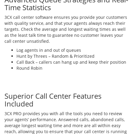
Time Statistics
3CX call center software ensures you provide your customers
with quality service, and that your agents always reach their
targets. Check the average and longest waiting times as well
as the least talk time to guarantee no customer leaves your
call center unsatisfied.
Log agents in and out of queues
Hunt by Threes – Random & Prioritized
Call Back – callers can hang up and keep their position
Round Robin
Superior Call Center Features
Included
3CX PRO provides you with all the tools you need to review
your agents’ performance. Answered calls, abandoned calls,
average longest waiting time and more are all within easy
reach, allowing you to ensure that your call center is running