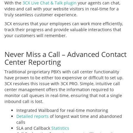
With the
3CX Live Chat & Talk plugin
your agents can chat,
video and call with your website visitors in real-time for a
truly seamless customer experience.
3CX ensures that your employees can work more efficiently,
track their progress and provide valuable interactions that
your customers will remember.
Never Miss a Call – Advanced Contact
Center Reporting
Traditional proprietary PBX’s with call center functionality
have proven to be either too expensive or difficult to set up.
3CX resolves this issue with 3CX PRO. Simple, intuitive call
center management offers the information required to
monitor call queues in real-time, ensuring that not a single
inbound call is lost.
Integrated Wallboard for real-time monitoring
Detailed reports
of longest wait time and abandoned
calls
SLA and Callback
Statistics