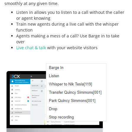
smoothly at any given time.
Listen in allows you to listen to a call without the caller
or agent knowing
Train new agents during a live call with the whisper
function
Agents making a mess of a call? Use Barge in to take
over
Live chat & talk
with your website visitors