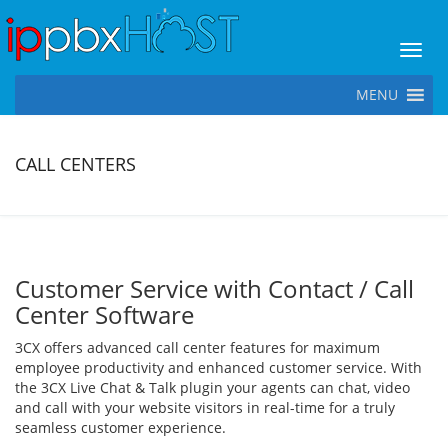
Toggl
MENU
CALL CENTERS
Customer Service with Contact / Call
Center Software
3CX offers advanced call center features for maximum
employee productivity and enhanced customer service. With
the 3CX Live Chat & Talk plugin your agents can chat, video
and call with your website visitors in real-time for a truly
seamless customer experience.