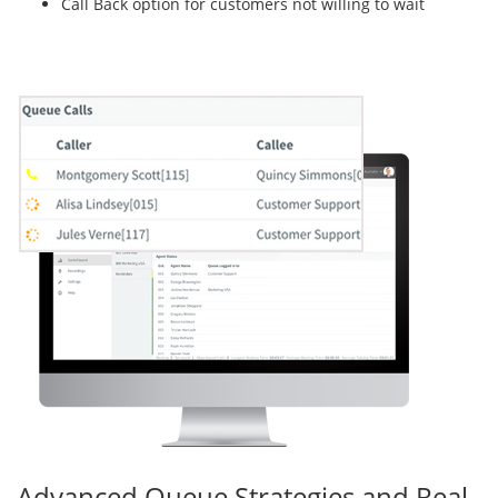
Call Back option for customers not willing to wait
Advanced Queue Strategies and Real-