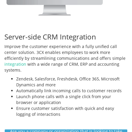
Server-side CRM Integration
Improve the customer experience with a fully unified call
center solution. 3CX enables employees to work more
efficiently by streamlining communications and offers simple
integration
with a wide range of CRM, ERP and accounting
systems.
Zendesk, Salesforce, Freshdesk, Office 365, Microsoft
Dynamics and more
Automatically link incoming calls to customer records
Launch phone calls with a single click from your
browser or application
Ensure customer satisfaction with quick and easy
logging of interactions
Are you a company or organization that is looking to take