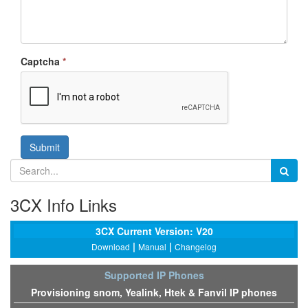
Captcha
*
Submit
3CX Info Links
3CX Current Version: V20
|
|
Download
Manual
Changelog
Supported IP Phones
Provisioning snom, Yealink, Htek & Fanvil IP phones