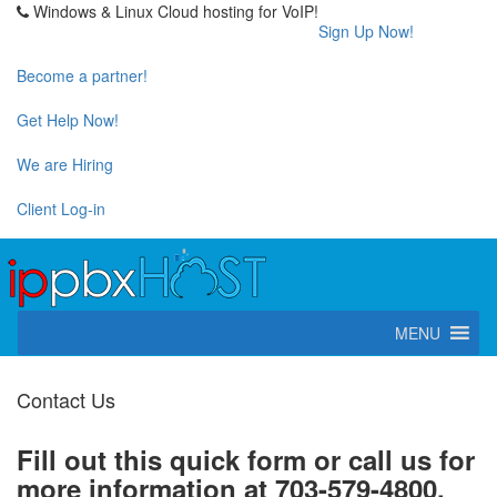
Windows & Linux Cloud hosting for VoIP!
Sign Up Now!
Become a partner!
Get Help Now!
We are Hiring
Client Log-in
Toggl
naviga
MENU
Contact Us
Fill out this quick form or call us for
more information at 703-579-4800.