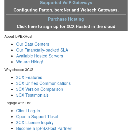
Supported VoIP Gateways
Configuring Patton, beroNet and Weltech Gateways.
Purchase Hosting
Click here to sign up for 3CX Hosted in the cloud
About IpPBXHost
Our Data Centers
Our Financially-backed SLA
Available Hosted Servers
We are Hiring!
Why choose 3CX!
3CX Features
3CX Unified Communications
3CX Version Comparison
3CX Testimonials
Engage with Us!
Client Log-In
Open a Support Ticket
3CX License Inquiry
Become a IpPBXHost Partner!