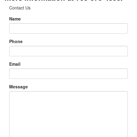
Contact Us
Name
Phone
Email
Message