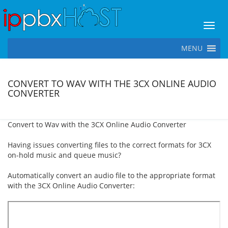
Toggl
MENU
CONVERT TO WAV WITH THE 3CX ONLINE AUDIO
CONVERTER
Convert to Wav with the 3CX Online Audio Converter
Having issues converting files to the correct formats for 3CX
on-hold music and queue music?
Automatically convert an audio file to the appropriate format
with the 3CX Online Audio Converter: