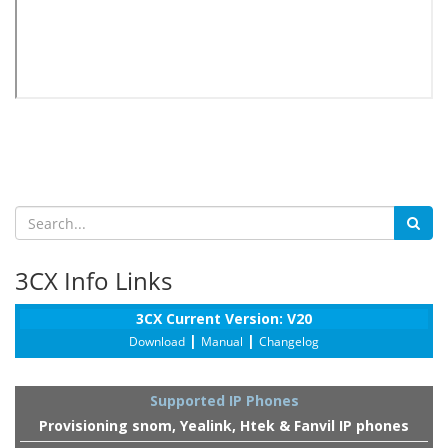
3CX Info Links
3CX Current Version: V20
|
|
Download
Manual
Changelog
Supported IP Phones
Provisioning snom, Yealink, Htek & Fanvil IP phones