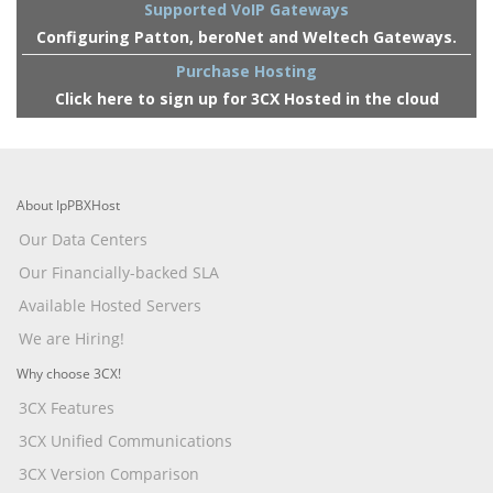
Supported VoIP Gateways
Configuring Patton, beroNet and Weltech Gateways.
Purchase Hosting
Click here to sign up for 3CX Hosted in the cloud
About IpPBXHost
Our Data Centers
Our Financially-backed SLA
Available Hosted Servers
We are Hiring!
Why choose 3CX!
3CX Features
3CX Unified Communications
3CX Version Comparison