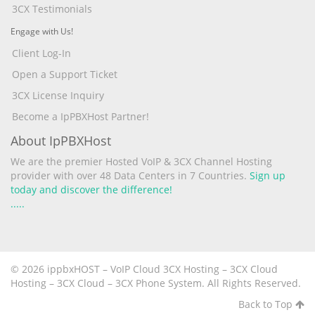
3CX Testimonials
Engage with Us!
Client Log-In
Open a Support Ticket
3CX License Inquiry
Become a IpPBXHost Partner!
About IpPBXHost
We are the premier Hosted VoIP & 3CX Channel Hosting
provider with over 48 Data Centers in 7 Countries.
Sign up
today and discover the difference!
.
.
.
.
.
© 2026 ippbxHOST – VoIP Cloud 3CX Hosting – 3CX Cloud
Hosting – 3CX Cloud – 3CX Phone System. All Rights Reserved.
Back to Top