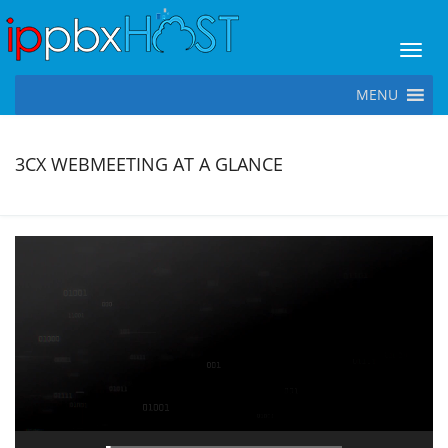
Toggl
MENU
3CX WEBMEETING AT A GLANCE
Video
Player