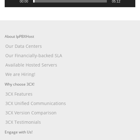
00:00
05:12
About IpPBXHost
Our Data Centers
Our Financially-backed SLA
Available Hosted Servers
We are Hiring!
Why choose 3CX!
3CX Features
3CX Unified Communications
3CX Version Comparison
3CX Testimonials
Engage with Us!