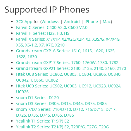
Supported IP Phones
3CX App
for (
Windows
|
Android
|
iPhone
|
Mac
)
Fanvil C Series: C400-V2.0, C600-V2.0
Fanvil H Series: H2S, H3, H5
Fanvil X Series: X1/X1P, X2/X2C/X2P, X3, X3S/G, X4/X4G,
X5S, X6-1.2, X7, X7C, X210
Grandstream GXP16 Series: 1610, 1615, 1620, 1625,
1628, 1630
Grandstream GXP17 Series: 1760, 1760W, 1780, 1782
Grandstream GXP21 Series: 2130, 2135, 2140, 2160, 2170
Htek UC8 Series: UC802, UC803, UC804, UC806, UC840,
UC842, UC860, UC862
Htek UC9 Series: UC902, UC903, UC912, UC923, UC924,
UC926
snom D1 Series: D120
snom D3 Series: D305, D315, D345, D375, D385
snom 7/D7 Series:
710/D710,
D712, 715/D715, D717,
D725, D735, D745, D765, D785
Yealink T1 Series: T19(P) E2
Yealink T2 Series: T21(P) E2, T23P/G, T27G, T29G