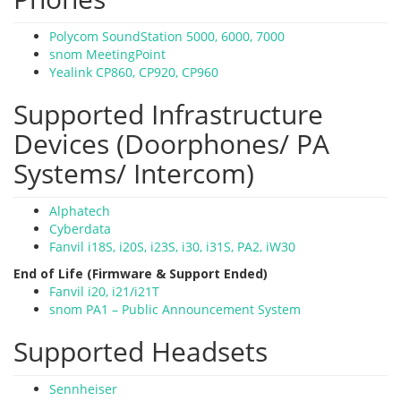
Polycom SoundStation 5000, 6000, 7000
snom MeetingPoint
Yealink CP860, CP920, CP960
Supported Infrastructure
Devices (Doorphones/ PA
Systems/ Intercom)
Alphatech
Cyberdata
Fanvil i18S, i20S, i23S, i30, i31S, PA2, iW30
End of Life (Firmware & Support Ended)
Fanvil i20, i21/i21T
snom PA1 – Public Announcement System
Supported Headsets
Sennheiser