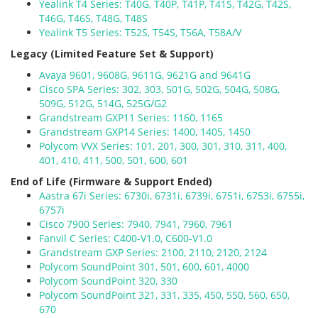
Yealink T4 Series: T40G, T40P, T41P, T41S, T42G, T42S,
T46G, T46S, T48G, T48S
Yealink T5 Series: T52S, T54S, T56A, T58A/V
Legacy (Limited Feature Set & Support)
Avaya 9601, 9608G, 9611G, 9621G and 9641G
Cisco SPA Series: 302, 303, 501G, 502G, 504G, 508G,
509G, 512G, 514G, 525G/G2
Grandstream GXP11 Series: 1160, 1165
Grandstream GXP14 Series: 1400, 1405, 1450
Polycom VVX Series: 101, 201, 300, 301, 310, 311, 400,
401, 410, 411, 500, 501, 600, 601
End of Life (Firmware & Support Ended)
Aastra 67i Series: 6730i, 6731i, 6739i, 6751i, 6753i, 6755i,
6757i
Cisco 7900 Series: 7940, 7941, 7960, 7961
Fanvil C Series: C400-V1.0, C600-V1.0
Grandstream GXP Series: 2100, 2110, 2120, 2124
Polycom SoundPoint 301, 501, 600, 601, 4000
Polycom SoundPoint 320, 330
Polycom SoundPoint 321, 331, 335, 450, 550, 560, 650,
670