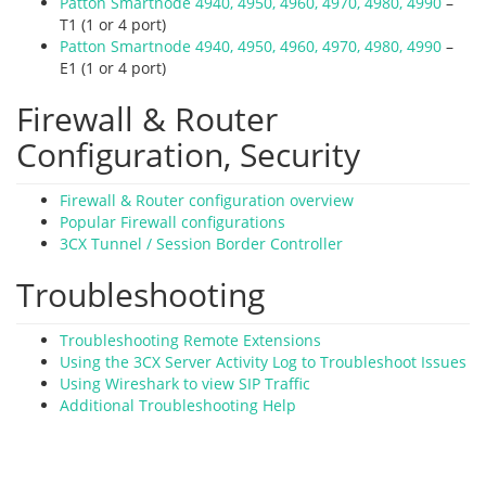
Patton Smartnode 4940, 4950, 4960, 4970, 4980, 4990
–
T1 (1 or 4 port)
Patton Smartnode 4940, 4950, 4960, 4970, 4980, 4990
–
E1 (1 or 4 port)
Firewall & Router
Configuration, Security
Firewall & Router configuration overview
Popular Firewall configurations
3CX Tunnel / Session Border Controller
Troubleshooting
Troubleshooting Remote Extensions
Using the 3CX Server Activity Log to Troubleshoot Issues
Using Wireshark to view SIP Traffic
Additional Troubleshooting Help