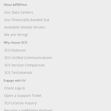
About IpPBXHost
Our Data Centers
Our Financially-backed SLA
Available Hosted Servers
We are Hiring!
Why choose 3CX!
3CX Features
3CX Unified Communications
3CX Version Comparison
3CX Testimonials
Engage with Us!
Client Log-In
Open a Support Ticket
3CX License Inquiry
Become a IpPBXHost Partner!