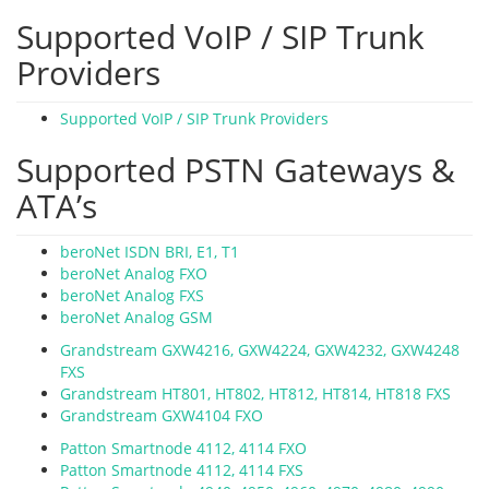
Supported VoIP / SIP Trunk
Providers
Supported VoIP / SIP Trunk Providers
Supported PSTN Gateways &
ATA’s
beroNet ISDN BRI, E1, T1
beroNet Analog FXO
beroNet Analog FXS
beroNet Analog GSM
Grandstream GXW4216, GXW4224, GXW4232, GXW4248
FXS
Grandstream HT801, HT802, HT812, HT814, HT818 FXS
Grandstream GXW4104 FXO
Patton Smartnode 4112, 4114 FXO
Patton Smartnode 4112, 4114 FXS