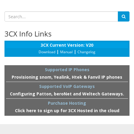
3CX Info Links
3CX Current Version: V20
|
|
Download
Manual
Changelog
Supported IP Phones
Provisioning snom, Yealink, Htek & Fanvil IP phones
Supported VoIP Gateways
Configuring Patton, beroNet and Weltech Gateways.
Purchase Hosting
Click here to sign up for 3CX Hosted in the cloud