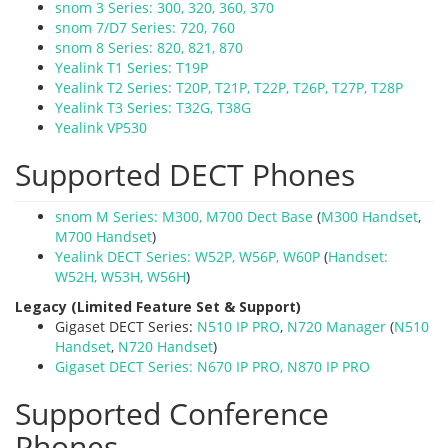
snom 3 Series: 300, 320, 360, 370
snom 7/D7 Series: 720, 760
snom 8 Series: 820, 821, 870
Yealink T1 Series: T19P
Yealink T2 Series: T20P, T21P, T22P, T26P, T27P, T28P
Yealink T3 Series: T32G, T38G
Yealink VP530
Supported DECT Phones
snom M Series: M300, M700 Dect Base
(
M300 Handset
,
M700 Handset
)
Yealink DECT Series: W52P, W56P, W60P
(
Handset:
W52H,
W53H,
W56H
)
Legacy (Limited Feature Set & Support)
Gigaset DECT Series:
N510 IP PRO
,
N720 Manager
(
N510
Handset
,
N720 Handset
)
Gigaset DECT Series: N670 IP PRO, N870 IP PRO
Supported Conference
Phones