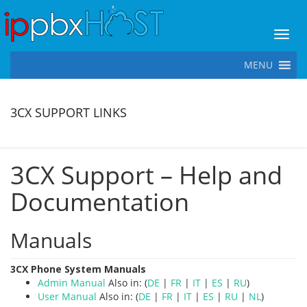
Toggl
MENU
3CX SUPPORT LINKS
3CX Support – Help and
Documentation
Manuals
3CX Phone System Manuals
Admin Manual
Also in: (
DE
|
FR
|
IT
|
ES
|
RU
)
User Manual
Also in: (
DE
|
FR
|
IT
|
ES
|
RU
|
NL
)